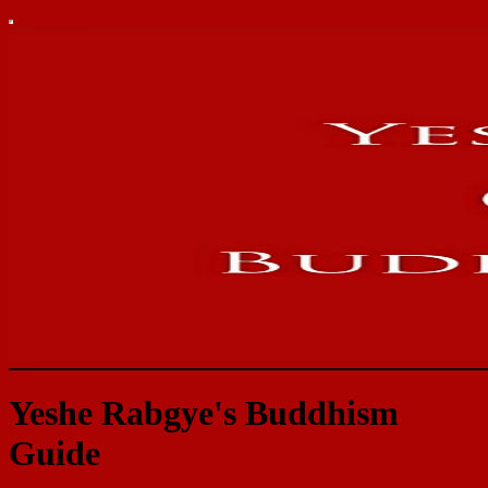
Yeshe Rabgye's Buddhism
Guide