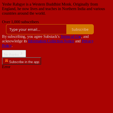
Yeshe Rabgye is a Western Buddhist Monk. Originally from
England, he now lives and teaches in Northern India and various
countries around the world.
Over 1,000 subscribers
Subscribe
By subscribing, you agree Substack's
Terms of Use
, and
acknowledge its
Information Collection Notice
and
Privacy
Policy
.
No thanks
Subscribe in the app
Error