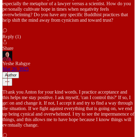
especially the metaphor of a lawyer versus a scientist. How do you
personally cultivate hope in times when negativity feels
overwhelming? Do you have any specific Buddhist practices that
help shift the mind away from cynicism and toward trust?
Reply (1)
Share
Yeshe Rabgye
Mar 20, 2025
Author
Thank you Anton for your kind words. I practice acceptance and
this helps me stay positive. I ask myself, 'can I control this?' If so, I
get on and change it. If not, I accept it and try to find a way through
the situation. If we fight against everything that is going on, we end
up being cynical and overwhelmed. I try to see the impermanence of
things, and this allows me to have hope because I know things will
eventually change.