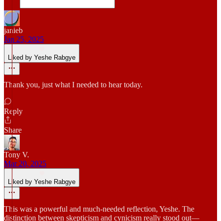
janieb
Jan 25, 2025
Liked by Yeshe Rabgye
Thank you, just what I needed to hear today.
Reply
Share
Tony V.
Mar 20, 2025
Liked by Yeshe Rabgye
This was a powerful and much-needed reflection, Yeshe. The
distinction between skepticism and cynicism really stood out—