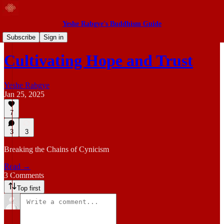
Yeshe Rabgye's Buddhism Guide
Blog
Subscribe
Sign in
Cultivating Hope and Trust
Yeshe Rabgye
Jan 25, 2025
7
3
3
Breaking the Chains of Cynicism
Read →
3 Comments
Top first