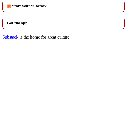
Start your Substack
Get the app
Substack
is the home for great culture