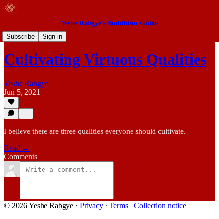
Yeshe Rabgye's Buddhism Guide
Blog
Subscribe
Sign in
Cultivating Virtuous Qualities
Yeshe Rabgye
Jun 5, 2021
I believe there are three qualities everyone should cultivate.
Read →
Comments
© 2026 Yeshe Rabgye
·
Privacy
∙
Terms
∙
Collection notice