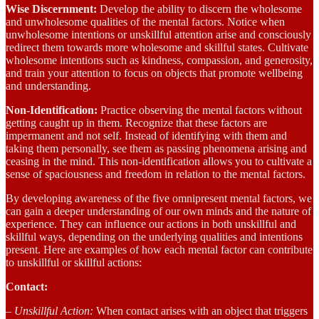
Wise Discernment:
Develop the ability to discern the wholesome
and unwholesome qualities of the mental factors. Notice when
unwholesome intentions or unskillful attention arise and consciously
redirect them towards more wholesome and skillful states. Cultivate
wholesome intentions such as kindness, compassion, and generosity,
and train your attention to focus on objects that promote wellbeing
and understanding.
Non-Identification:
Practice observing the mental factors without
getting caught up in them. Recognize that these factors are
impermanent and not self. Instead of identifying with them and
taking them personally, see them as passing phenomena arising and
ceasing in the mind. This non-identification allows you to cultivate a
sense of spaciousness and freedom in relation to the mental factors.
By developing awareness of the five omnipresent mental factors, we
can gain a deeper understanding of our own minds and the nature of
experience. They can influence our actions in both unskillful and
skillful ways, depending on the underlying qualities and intentions
present. Here are examples of how each mental factor can contribute
to unskillful or skillful actions:
Contact:
– Unskillful Action:
When contact arises with an object that triggers