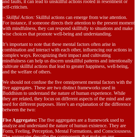
and faults, it can lead to unskillful actions rooted in resentment or
self-criticism.
– Skillful Action:
Skillful actions can emerge from wise attention.
For instance, if someone directs their attention to the present moment
with mindfulness, they can respond skillfully to situations and make
wise choices that promote well-being and understanding.
It’s important to note that these mental factors often arise in
combination and interact with each other, influencing our actions in
complex ways. Recognizing their impact and cultivating
mindfulness can help us discern unskillful patterns and intentionally
cultivate skillful actions that lead to greater happiness, well-being,
and the welfare of others.
We should not confuse the five omnipresent mental factors with the
five aggregates. These are two distinct frameworks used in
Buddhism to understand the nature of human experience. While
they are related, they focus on different aspects of the mind and are
used for different purposes. Here’s an explanation of the difference
between the two:
Five Aggregates:
The five aggregates are a framework used to
analyze and understand the nature of human existence. They are
Form, Feeling, Perception, Mental Formations, and Consciousness.
The aggregates describe the components that make up our