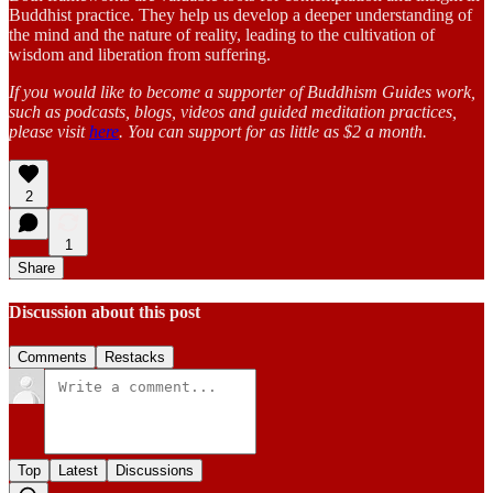
Buddhist practice. They help us develop a deeper understanding of
the mind and the nature of reality, leading to the cultivation of
wisdom and liberation from suffering.
If you would like to become a supporter of Buddhism Guides work,
such as podcasts, blogs, videos and guided meditation practices,
please visit
here
. You can support for as little as $2 a month.
2
1
Share
Discussion about this post
Comments
Restacks
Top
Latest
Discussions