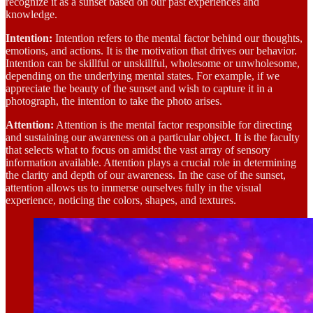
recognize it as a sunset based on our past experiences and
knowledge.
Intention:
Intention refers to the mental factor behind our thoughts,
emotions, and actions. It is the motivation that drives our behavior.
Intention can be skillful or unskillful, wholesome or unwholesome,
depending on the underlying mental states. For example, if we
appreciate the beauty of the sunset and wish to capture it in a
photograph, the intention to take the photo arises.
Attention:
Attention is the mental factor responsible for directing
and sustaining our awareness on a particular object. It is the faculty
that selects what to focus on amidst the vast array of sensory
information available. Attention plays a crucial role in determining
the clarity and depth of our awareness. In the case of the sunset,
attention allows us to immerse ourselves fully in the visual
experience, noticing the colors, shapes, and textures.