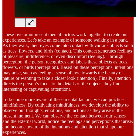
These five omnipresent mental factors work together to create our
experiences. Let’s take an example of someone walking in a park.
As they walk, their eyes come into contact with various objects such
as trees, flowers, and birds (contact). This contact generates feelings
of pleasure, indifference, or even discomfort (feeling). Through
perception, the person recognizes and labels these objects as trees,
flowers, or birds (perception). Based on these perceptions, intentions
may arise, such as feeling a sense of awe towards the beauty of
nature or wanting to take a closer look (intention). Finally, attention
directs the person’s focus to the details of the objects they find
interesting or captivating (attention).
To become more aware of these mental factors, we can practice
mindfulness. By cultivating mindfulness, we develop the ability to
observe our thoughts, emotions, and actions as they arise in the
present moment. We can observe the contact between our senses
and the external world, notice the feelings and perceptions that arise,
and become aware of the intentions and attention that shape our
experiences.