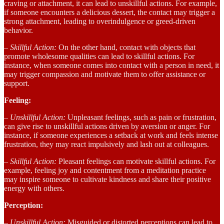
craving or attachment, it can lead to unskillful actions. For example,
if someone encounters a delicious dessert, the contact may trigger a
strong attachment, leading to overindulgence or greed-driven
behavior.
– Skillful Action:
On the other hand, contact with objects that
promote wholesome qualities can lead to skillful actions. For
instance, when someone comes into contact with a person in need, it
may trigger compassion and motivate them to offer assistance or
support.
Feeling:
– Unskillful Action:
Unpleasant feelings, such as pain or frustration,
can give rise to unskillful actions driven by aversion or anger. For
instance, if someone experiences a setback at work and feels intense
frustration, they may react impulsively and lash out at colleagues.
– Skillful Action:
Pleasant feelings can motivate skillful actions. For
example, feeling joy and contentment from a meditation practice
may inspire someone to cultivate kindness and share their positive
energy with others.
Perception:
– Unskillful Action:
Misguided or distorted perceptions can lead to