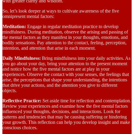
with greater clarity and wisdom.
So, let’s look deeper at ways to cultivate awareness of the five
omnipresent mental factors:
Meditation:
Engage in regular meditation practice to develop
mindfulness. During meditation, observe the arising and passing of
the mental factors as they manifest in your thoughts, emotions, and
bodily sensations. Pay attention to the contact, feeling, perception,
intention, and attention that arise in each moment.
Daily Mindfulness:
Bring mindfulness into your daily activities. As
you go about your day, bring your attention to the present moment
and notice how the five mental factors are at play in your
experiences. Observe the contact with your senses, the feelings that
arise, the perceptions that shape your understanding, the intentions
that drive your actions, and the attention you give to different
objects.
Reflective Practice:
Set aside time for reflection and contemplation.
Review your experiences and examine how the five mental factors
influenced your thoughts, decisions, and interactions. Look for
patterns and tendencies that may be causing suffering or hindering
your growth. This reflection can help you develop insight and make
conscious choices.