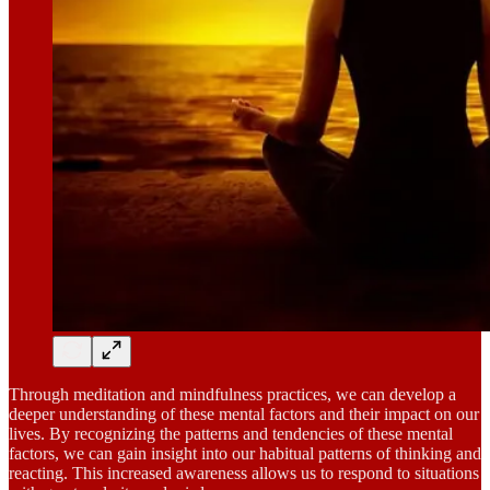
Through meditation and mindfulness practices, we can develop a
deeper understanding of these mental factors and their impact on our
lives. By recognizing the patterns and tendencies of these mental
factors, we can gain insight into our habitual patterns of thinking and
reacting. This increased awareness allows us to respond to situations