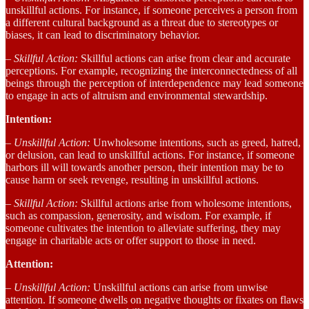
unskillful actions. For instance, if someone perceives a person from
a different cultural background as a threat due to stereotypes or
biases, it can lead to discriminatory behavior.
– Skillful Action:
Skillful actions can arise from clear and accurate
perceptions. For example, recognizing the interconnectedness of all
beings through the perception of interdependence may lead someone
to engage in acts of altruism and environmental stewardship.
Intention:
– Unskillful Action:
Unwholesome intentions, such as greed, hatred,
or delusion, can lead to unskillful actions. For instance, if someone
harbors ill will towards another person, their intention may be to
cause harm or seek revenge, resulting in unskillful actions.
– Skillful Action:
Skillful actions arise from wholesome intentions,
such as compassion, generosity, and wisdom. For example, if
someone cultivates the intention to alleviate suffering, they may
engage in charitable acts or offer support to those in need.
Attention:
– Unskillful Action:
Unskillful actions can arise from unwise
attention. If someone dwells on negative thoughts or fixates on flaws