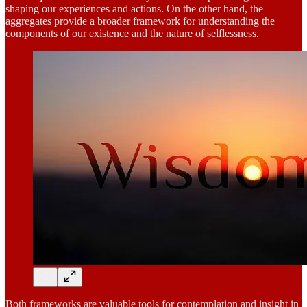
shaping our experiences and actions. On the other hand, the
aggregates provide a broader framework for understanding the
components of our existence and the nature of selflessness.
Both frameworks are valuable tools for contemplation and insight in