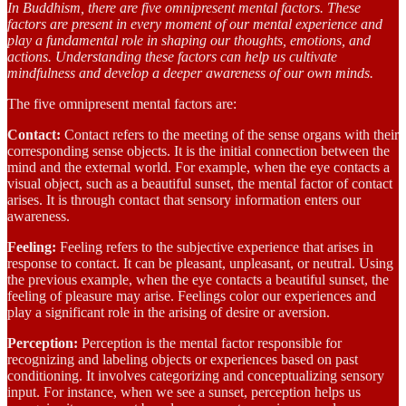
In Buddhism, there are five omnipresent mental factors. These
factors are present in every moment of our mental experience and
play a fundamental role in shaping our thoughts, emotions, and
actions. Understanding these factors can help us cultivate
mindfulness and develop a deeper awareness of our own minds.
The five omnipresent mental factors are:
Contact:
Contact refers to the meeting of the sense organs with their
corresponding sense objects. It is the initial connection between the
mind and the external world. For example, when the eye contacts a
visual object, such as a beautiful sunset, the mental factor of contact
arises. It is through contact that sensory information enters our
awareness.
Feeling:
Feeling refers to the subjective experience that arises in
response to contact. It can be pleasant, unpleasant, or neutral. Using
the previous example, when the eye contacts a beautiful sunset, the
feeling of pleasure may arise. Feelings color our experiences and
play a significant role in the arising of desire or aversion.
Perception:
Perception is the mental factor responsible for
recognizing and labeling objects or experiences based on past
conditioning. It involves categorizing and conceptualizing sensory
input. For instance, when we see a sunset, perception helps us