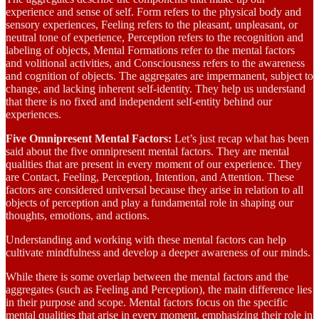
experience and sense of self. Form refers to the physical body and
sensory experiences, Feeling refers to the pleasant, unpleasant, or
neutral tone of experience, Perception refers to the recognition and
labeling of objects, Mental Formations refer to the mental factors
and volitional activities, and Consciousness refers to the awareness
and cognition of objects. The aggregates are impermanent, subject to
change, and lacking inherent self-identity. They help us understand
that there is no fixed and independent self-entity behind our
experiences.
Five Omnipresent Mental Factors:
Let’s just recap what has been
said about the five omnipresent mental factors. They are mental
qualities that are present in every moment of our experience. They
are Contact, Feeling, Perception, Intention, and Attention. These
factors are considered universal because they arise in relation to all
objects of perception and play a fundamental role in shaping our
thoughts, emotions, and actions.
Understanding and working with these mental factors can help
cultivate mindfulness and develop a deeper awareness of our minds.
While there is some overlap between the mental factors and the
aggregates (such as Feeling and Perception), the main difference lies
in their purpose and scope. Mental factors focus on the specific
mental qualities that arise in every moment, emphasizing their role in