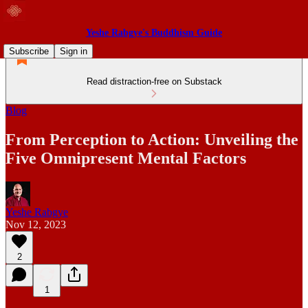
Yeshe Rabgye's Buddhism Guide
Subscribe
Sign in
Read distraction-free on Substack
Blog
From Perception to Action: Unveiling the
Five Omnipresent Mental Factors
Yeshe Rabgye
Nov 12, 2023
2
1