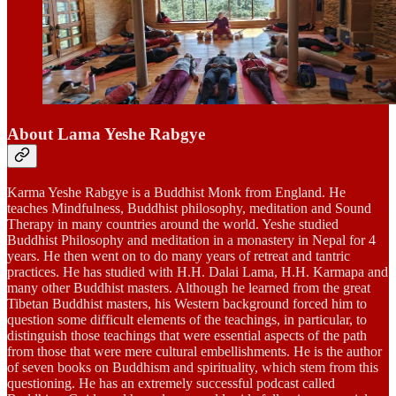
About Lama Yeshe Rabgye
Karma Yeshe Rabgye is a Buddhist Monk from England. He
teaches Mindfulness, Buddhist philosophy, meditation and Sound
Therapy in many countries around the world. Yeshe studied
Buddhist Philosophy and meditation in a monastery in Nepal for 4
years. He then went on to do many years of retreat and tantric
practices. He has studied with H.H. Dalai Lama, H.H. Karmapa and
many other Buddhist masters. Although he learned from the great
Tibetan Buddhist masters, his Western background forced him to
question some difficult elements of the teachings, in particular, to
distinguish those teachings that were essential aspects of the path
from those that were mere cultural embellishments. He is the author
of seven books on Buddhism and spirituality, which stem from this
questioning. He has an extremely successful podcast called