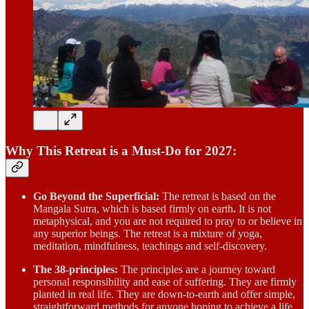
Why This Retreat is a Must-Do for 2027:
Go Beyond the Superficial:
The retreat is based on the
Mangala Sutra, which is based firmly on earth
.
It is not
metaphysical, and you are not required to pray to or believe in
any superior beings. The retreat is a mixture of yoga,
meditation, mindfulness, teachings and self-discovery.
The 38-principles:
The principles are a journey toward
personal responsibility and ease of suffering. They are firmly
planted in real life. They are down-to-earth and offer simple,
straightforward methods for anyone hoping to achieve a life