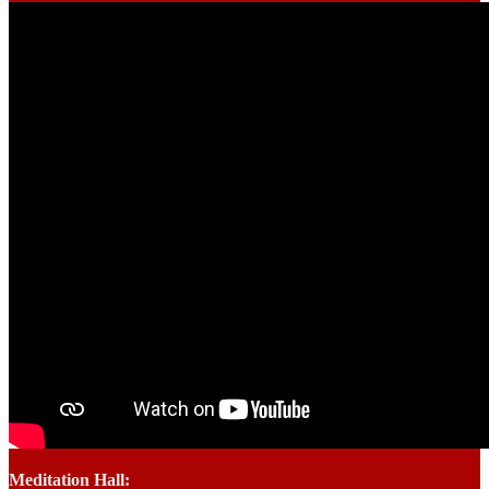
Meditation Hall: