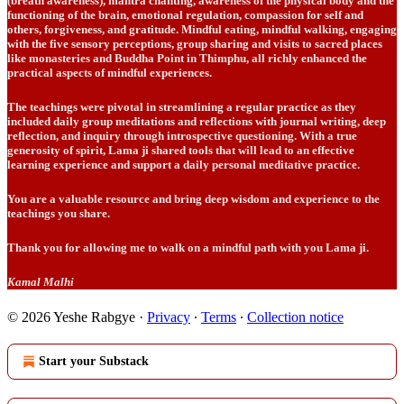
(breath awareness), mantra chanting, awareness of the physical body and the
functioning of the brain, emotional regulation, compassion for self and
others, forgiveness, and gratitude. Mindful eating, mindful walking, engaging
with the five sensory perceptions, group sharing and visits to sacred places
like monasteries and Buddha Point in Thimphu, all richly enhanced the
practical aspects of mindful experiences.
The teachings were pivotal in streamlining a regular practice as they
included daily group meditations and reflections with journal writing, deep
reflection, and inquiry through introspective questioning. With a true
generosity of spirit, Lama ji shared tools that will lead to an effective
learning experience and support a daily personal meditative practice.
You are a valuable resource and bring deep wisdom and experience to the
teachings you share.
Thank you for allowing me to walk on a mindful path with you Lama ji.
Kamal Malhi
© 2026 Yeshe Rabgye
·
Privacy
∙
Terms
∙
Collection notice
Start your Substack