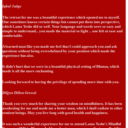
Iqbal Judge
The retreat for me was a beautiful experience which opened me to myself.
One sometimes knows certain things but cannot put them into perspective,
which Lama Yeshe did so well. Your language and words were so easy and
simple to understand... you made the material so light ... one felt at ease and
comfortable.
A learned man like you made me feel that I could approach you and ask
questions without being overwhelmed by your position which made the
experience fun also.
It didn’t hurt that we were in a beautiful physical setting of Bhutan, which
made it all the more enchanting.
Looking forward to having the privilege of spending more time with you.
Diljyot Dillon Grewal
Thank you very much for sharing your wisdom on mindfulness. It has been
awakening for me and made me a better man, which I shall radiate to other
sentient beings. May you live long with good health and happiness.
It was such a wonderful experience for me to attend Lama Yeshe’s Mindful