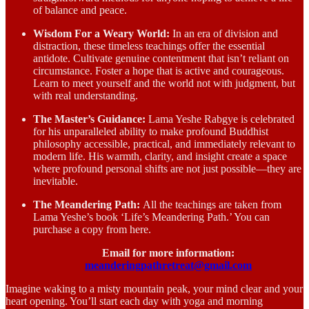
of balance and peace.
Wisdom For a Weary World:
In an era of division and
distraction, these timeless teachings offer the essential
antidote. Cultivate genuine contentment that isn’t reliant on
circumstance. Foster a hope that is active and courageous.
Learn to meet yourself and the world not with judgment, but
with real understanding.
The Master’s Guidance:
Lama Yeshe Rabgye is celebrated
for his unparalleled ability to make profound Buddhist
philosophy accessible, practical, and immediately relevant to
modern life. His warmth, clarity, and insight create a space
where profound personal shifts are not just possible—they are
inevitable.
The Meandering Path:
All the teachings are taken from
Lama Yeshe’s book ‘Life’s Meandering Path.’ You can
purchase a copy from here.
Email for more information:
meanderingpathretreat@gmail.com
Imagine waking to a misty mountain peak, your mind clear and your
heart opening. You’ll start each day with yoga and morning