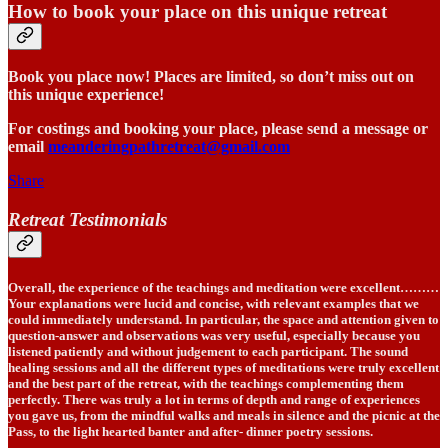
How to book your place on this unique retreat
Book you place now! Places are limited, so don’t miss out on
this unique experience!
For costings and booking your place, please send a message or
email
meanderingpathretreat@gmail.com
Share
Retreat Testimonials
Overall, the experience of the teachings and meditation were excellent………
Your explanations were lucid and concise, with relevant examples that we
could immediately understand. In particular, the space and attention given to
question-answer and observations was very useful, especially because you
listened patiently and without judgement to each participant. The sound
healing sessions and all the different types of meditations were truly excellent
and the best part of the retreat, with the teachings complementing them
perfectly. There was truly a lot in terms of depth and range of experiences
you gave us, from the mindful walks and meals in silence and the picnic at the
Pass, to the light hearted banter and after- dinner poetry sessions.