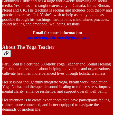
Buddhism Guide and has a large world-wide following on social
media. Yeshe has also taught extensively in Canada, India, Bhutan,
Nepal and UK. His teaching is secular and includes both theory and
practical exercises. It is Yeshe’s wish to help as many people as
possible through his teachings, meditations, mindfulness practices,
sound healing and emotional wellbeing sessions.
Email for more information:
meanderingpathretreat@gmail.com
About The Yoga Teacher
Parul Soni is a certified 500-hour Yoga Teacher and Sound Healing
Practitioner passionate about helping individuals and organizations
cultivate healthier, more balanced lives through holistic wellness.
Her sessions thoughtfully integrate yoga, breath work, meditation,
Yoga Nidra, and therapeutic sound healing to reduce stress, improve
mental clarity, enhance resilience, and support overall well-being.
Her intention is to create experiences that leave participants feeling
calmer, more connected, and better equipped to navigate the
demands of modern life.