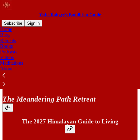
Yeshe Rabgye's Buddhism Guide
Subscribe
Sign in
Home
Blog
Retreats
Books
Read distraction-free on Substack
Podcasts
Videos
Meditations
2027 Retreat
About
The Meandering Path Retreat
The 2027 Himalayan Guide to Living