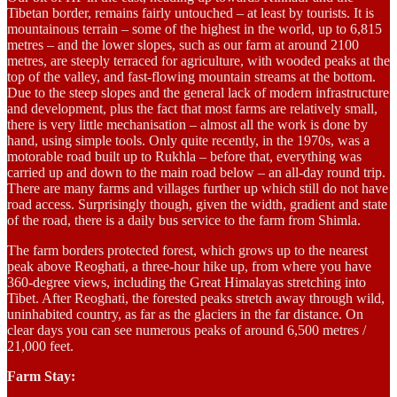
Tibetan border, remains fairly untouched – at least by tourists. It is
mountainous terrain – some of the highest in the world, up to 6,815
metres – and the lower slopes, such as our farm at around 2100
metres, are steeply terraced for agriculture, with wooded peaks at the
top of the valley, and fast-flowing mountain streams at the bottom.
Due to the steep slopes and the general lack of modern infrastructure
and development, plus the fact that most farms are relatively small,
there is very little mechanisation – almost all the work is done by
hand, using simple tools. Only quite recently, in the 1970s, was a
motorable road built up to Rukhla – before that, everything was
carried up and down to the main road below – an all-day round trip.
There are many farms and villages further up which still do not have
road access. Surprisingly though, given the width, gradient and state
of the road, there is a daily bus service to the farm from Shimla.
The farm borders protected forest, which grows up to the nearest
peak above Reoghati, a three-hour hike up, from where you have
360-degree views, including the Great Himalayas stretching into
Tibet. After Reoghati, the forested peaks stretch away through wild,
uninhabited country, as far as the glaciers in the far distance. On
clear days you can see numerous peaks of around 6,500 metres /
21,000 feet.
Farm Stay: