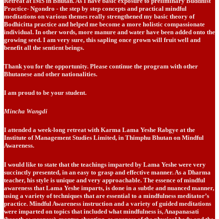
Retreat at IMS in Bhutan. As I have basic exposure to preliminary Buddhist
Practice- Ngondro - the step by step concepts and practical mindful
meditations on various themes really strengthened my basic theory of
Bodhicitta practice and helped me become a more holistic compassionate
individual. In other words, more manure and water have been added onto the
growing seed. I am very sure, this sapling once grown will fruit well and
benefit all the sentient beings.
Thank you for the opportunity. Please continue the program with other
Bhutanese and other nationalities.
I am proud to be your student.
Mincha Wangdi
I attended a week-long retreat with Karma Lama Yeshe Rabgye at the
Institute of Management Studies Limited, in Thimphu Bhutan on Mindful
Awareness.
I would like to state that the teachings imparted by Lama Yeshe were very
succinctly presented, in an easy to grasp and effective manner. As a Dharma
teacher, his style is unique and very approachable. The essence of mindful
awareness that Lama Yeshe imparts, is done in a subtle and nuanced manner,
using a variety of techniques that are essential to a mindfulness meditator’s
practice. Mindful Awareness instruction and a variety of guided meditations
were imparted on topics that included what mindfulness is, Anapanasati