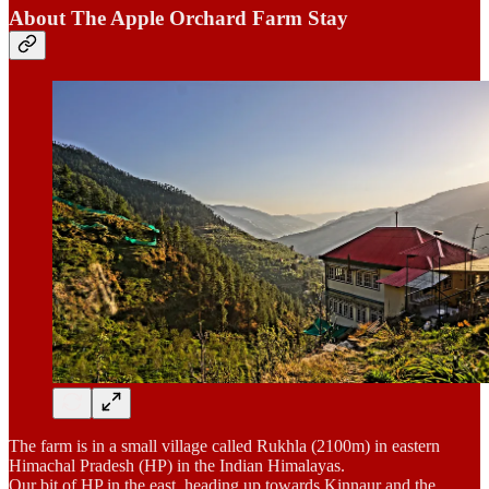
About The Apple Orchard Farm Stay
The farm is in a small village called Rukhla (2100m) in eastern
Himachal Pradesh (HP) in the Indian Himalayas.
Our bit of HP in the east, heading up towards Kinnaur and the