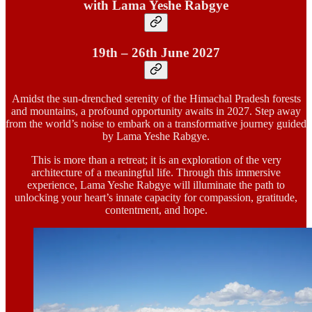
with Lama Yeshe Rabgye
19th – 26th June 2027
Amidst the sun-drenched serenity of the Himachal Pradesh forests
and mountains, a profound opportunity awaits in 2027. Step away
from the world’s noise to embark on a transformative journey guided
by Lama Yeshe Rabgye.
This is more than a retreat; it is an exploration of the very
architecture of a meaningful life. Through this immersive
experience, Lama Yeshe Rabgye will illuminate the path to
unlocking your heart’s innate capacity for compassion, gratitude,
contentment, and hope.