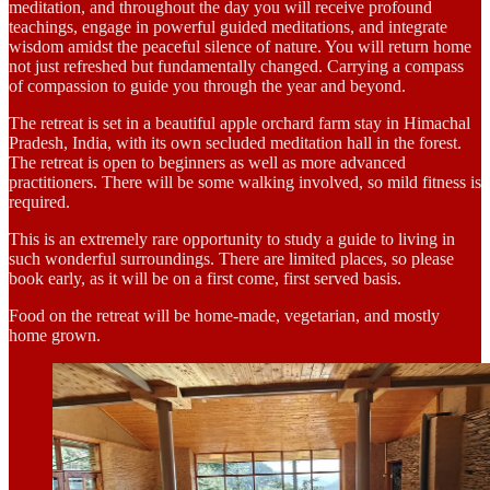
meditation, and throughout the day you will receive profound
teachings, engage in powerful guided meditations, and integrate
wisdom amidst the peaceful silence of nature. You will return home
not just refreshed but fundamentally changed. Carrying a compass
of compassion to guide you through the year and beyond.
The retreat is set in a beautiful apple orchard farm stay in Himachal
Pradesh, India, with its own secluded meditation hall in the forest.
The retreat is open to beginners as well as more advanced
practitioners. There will be some walking involved, so mild fitness is
required.
This is an extremely rare opportunity to study a guide to living in
such wonderful surroundings. There are limited places, so please
book early, as it will be on a first come, first served basis.
Food on the retreat will be home-made, vegetarian, and mostly
home grown.