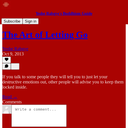
Yeshe Rabgye's Buddhism Guide
Blog
Subscribe
Sign in
The Art of Letting Go
Yeshe Rabgye
Oct 9, 2013
If you talk to some people they will tell you to just let your
destructive emotions out, other people will advise you to keep them
locked inside.
Read →
Comments