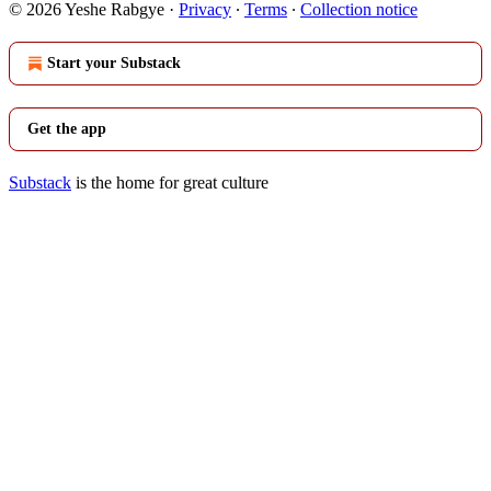
© 2026 Yeshe Rabgye
·
Privacy
∙
Terms
∙
Collection notice
Start your Substack
Get the app
Substack
is the home for great culture