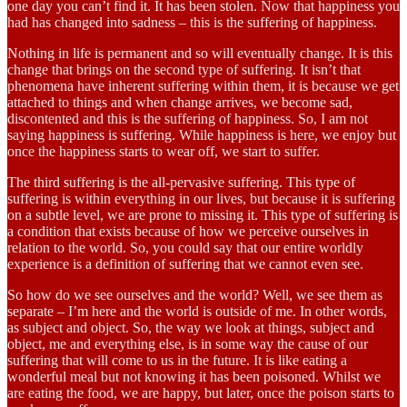
one day you can’t find it. It has been stolen. Now that happiness you
had has changed into sadness – this is the suffering of happiness.
Nothing in life is permanent and so will eventually change. It is this
change that brings on the second type of suffering. It isn’t that
phenomena have inherent suffering within them, it is because we get
attached to things and when change arrives, we become sad,
discontented and this is the suffering of happiness. So, I am not
saying happiness is suffering. While happiness is here, we enjoy but
once the happiness starts to wear off, we start to suffer.
The third suffering is the all-pervasive suffering. This type of
suffering is within everything in our lives, but because it is suffering
on a subtle level, we are prone to missing it. This type of suffering is
a condition that exists because of how we perceive ourselves in
relation to the world. So, you could say that our entire worldly
experience is a definition of suffering that we cannot even see.
So how do we see ourselves and the world? Well, we see them as
separate – I’m here and the world is outside of me. In other words,
as subject and object. So, the way we look at things, subject and
object, me and everything else, is in some way the cause of our
suffering that will come to us in the future. It is like eating a
wonderful meal but not knowing it has been poisoned. Whilst we
are eating the food, we are happy, but later, once the poison starts to