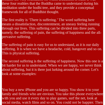
these four realities that the Buddha came to understand during his
meditation under the bodhi tree, and they provide a conceptual
framework for all of Buddhist thought.
The first reality is ‘There is suffering.’ The word suffering here
means a dissatisfaction, discontentment, an uneasy feeling running
through our lives. This suffering can be divided into three parts,
namely, the suffering of pain, the suffering of happiness and the all-
pervasive suffering.
The suffering of pain is easy for us to understand, as it is our daily
suffering. It is when we have a headache, cold, hangover and so on.
This is physical suffering.
The second suffering is the suffering of happiness. Now this one is a
bit harder for us to understand. When we are happy, we never think
about suffering, but it is there just lurking around the corner. Let’s
look at some examples:
You buy a new iPhone and you are so happy. You show it to your
family and friends who are envious. You take this phone everywhere
with you and use it every day to play games, surf the net, look at
social media, watch films and so on. You could not be happier. Then