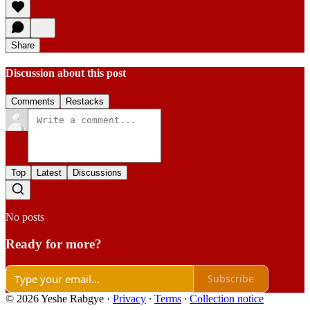
Share
Discussion about this post
Comments
Restacks
Top
Latest
Discussions
No posts
Ready for more?
Subscribe
© 2026 Yeshe Rabgye
·
Privacy
∙
Terms
∙
Collection notice