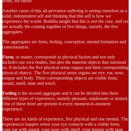
work, we suffer.
Another cause of this all-pervasive suffering is seeing ourselves as a
solid, independent self and thinking that this self is how we
experience the world. Buddha taught that this is not the case, and we
are actually the coming together of five things, namely, the five
aggregates.
The aggregates are form, feeling, conception, mental formation and
consciousness.
Form
, or matter, corresponds to physical factors and not only
includes our own bodies, but also the material objects that surround
us. It includes the five physical sense organs and their corresponding
physical objects. The five physical sense organs are eye, ear, nose,
tongue and body. Their corresponding objects are visible form,
sound, smell, taste and touch.
Feeling
is the second aggregate and it can be divided into three
different types of experience, namely pleasant, unpleasant or neutral.
One of these three are present in every moment-to-moment
experience.
There are six kinds of experience, five physical and one mental. The
experiences happen when your eye contacts with a visible form,
your ear with sound, your nose with smell, your tongue with taste