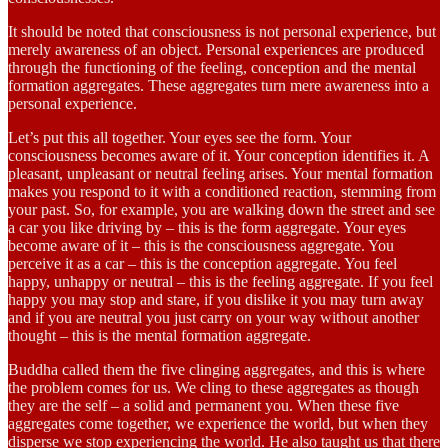
It should be noted that consciousness is not personal experience, but
merely awareness of an object. Personal experiences are produced
through the functioning of the feeling, conception and the mental
formation aggregates. These aggregates turn mere awareness into a
personal experience.
Let’s put this all together. Your eyes see the form. Your
consciousness becomes aware of it. Your conception identifies it. A
pleasant, unpleasant or neutral feeling arises. Your mental formation
makes you respond to it with a conditioned reaction, stemming from
your past. So, for example, you are walking down the street and see
a car you like driving by – this is the form aggregate. Your eyes
become aware of it – this is the consciousness aggregate. You
perceive it as a car – this is the conception aggregate. You feel
happy, unhappy or neutral – this is the feeling aggregate. If you feel
happy you may stop and stare, if you dislike it you may turn away
and if you are neutral you just carry on your way without another
thought – this is the mental formation aggregate.
Buddha called them the five clinging aggregates, and this is where
the problem comes for us. We cling to these aggregates as though
they are the self – a solid and permanent you. When these five
aggregates come together, we experience the world, but when they
disperse we stop experiencing the world. He also taught us that there