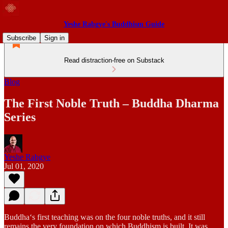
Yeshe Rabgye's Buddhism Guide
Subscribe
Sign in
Read distraction-free on Substack
Blog
The First Noble Truth – Buddha Dharma
Series
Yeshe Rabgye
Jul 01, 2020
Buddha‘s first teaching was on the four noble truths, and it still
remains the very foundation on which Buddhism is built. It was