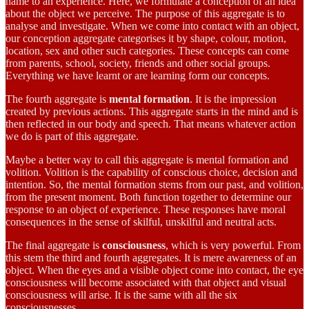
name to an experience. Here, we formulate a conception of an idea
about the object we perceive. The purpose of this aggregate is to
analyse and investigate. When we come into contact with an object,
our conception aggregate categorises it by shape, colour, motion,
location, sex and other such categories. These concepts can come
from parents, school, society, friends and other social groups.
Everything we have learnt or are learning form our concepts.
The fourth aggregate is
mental formation
. It is the impression
created by previous actions. This aggregate starts in the mind and is
then reflected in our body and speech. That means whatever action
we do is part of this aggregate.
Maybe a better way to call this aggregate is mental formation and
volition. Volition is the capability of conscious choice, decision and
intention. So, the mental formation stems from our past, and volition,
from the present moment. Both function together to determine our
response to an object of experience. These responses have moral
consequences in the sense of skilful, unskilful and neutral acts.
The final aggregate is
consciousness
, which is very powerful. From
this stem the third and fourth aggregates. It is mere awareness of an
object. When the eyes and a visible object come into contact, the eye
consciousness will become associated with that object and visual
consciousness will arise. It is the same with all the six
consciousnesses.