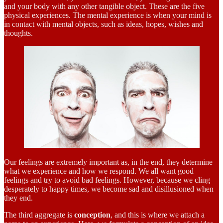
and your body with any other tangible object. These are the five
physical experiences. The mental experience is when your mind is
in contact with mental objects, such as ideas, hopes, wishes and
thoughts.
Our feelings are extremely important as, in the end, they determine
what we experience and how we respond. We all want good
feelings and try to avoid bad feelings. However, because we cling
desperately to happy times, we become sad and disillusioned when
they end.
The third aggregate is
conception
, and this is where we attach a