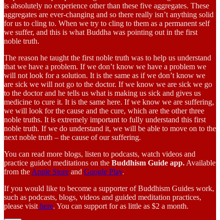
is absolutely no experience other than these five aggregates. These
aggregates are ever-changing and so there really isn’t anything solid
for us to cling to. When we try to cling to them as a permanent self
we suffer, and this is what Buddha was pointing out in the first
noble truth.
The reason he taught the first noble truth was to help us understand
that we have a problem. If we don’t know we have a problem we
will not look for a solution. It is the same as if we don’t know we
are sick we will not go to the doctor. If we know we are sick we go
to the doctor and he tells us what is making us sick and gives us
medicine to cure it. It is the same here. If we know we are suffering,
we will look for the cause and the cure, which are the other three
noble truths. It is extremely important to fully understand this first
noble truth. If we do understand it, we will be able to move on to the
next noble truth – the cause of our suffering.
You can read more blogs, listen to podcasts, watch videos and
practice guided meditations on the
Buddhism Guide app.
Available
from the
Apple Store
and
Google Play
.
If you would like to become a supporter of Buddhism Guides work,
such as podcasts, blogs, videos and guided meditation practices,
please visit
here
. You can support for as little as $2 a month.