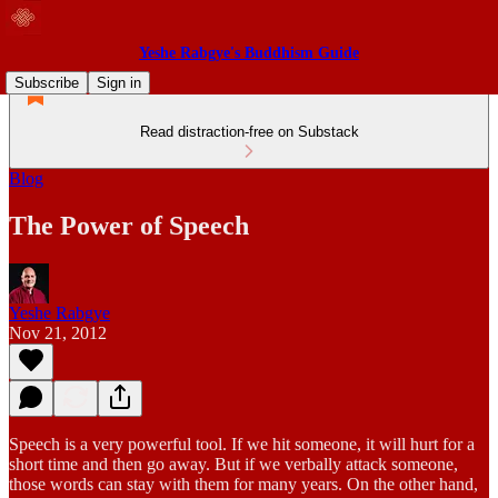
Yeshe Rabgye's Buddhism Guide
Subscribe
Sign in
Read distraction-free on Substack
Blog
The Power of Speech
Yeshe Rabgye
Nov 21, 2012
Speech is a very powerful tool. If we hit someone, it will hurt for a
short time and then go away. But if we verbally attack someone,
those words can stay with them for many years. On the other hand,