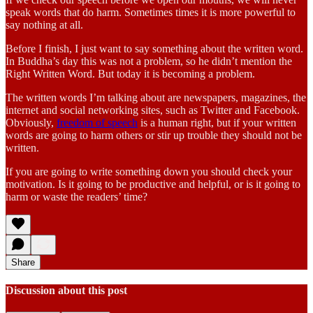
speak words that do harm. Sometimes times it is more powerful to
say nothing at all.
Before I finish, I just want to say something about the written word.
In Buddha’s day this was not a problem, so he didn’t mention the
Right Written Word. But today it is becoming a problem.
The written words I’m talking about are newspapers, magazines, the
internet and social networking sites, such as Twitter and Facebook.
Obviously,
freedom of speech
is a human right, but if your written
words are going to harm others or stir up trouble they should not be
written.
If you are going to write something down you should check your
motivation. Is it going to be productive and helpful, or is it going to
harm or waste the readers’ time?
Share
Discussion about this post