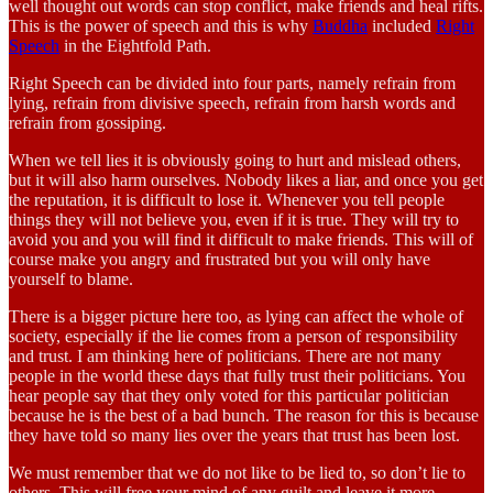
well thought out words can stop conflict, make friends and heal rifts.
This is the power of speech and this is why
Buddha
included
Right
Speech
in the Eightfold Path.
Right Speech can be divided into four parts, namely refrain from
lying, refrain from divisive speech, refrain from harsh words and
refrain from gossiping.
When we tell lies it is obviously going to hurt and mislead others,
but it will also harm ourselves. Nobody likes a liar, and once you get
the reputation, it is difficult to lose it. Whenever you tell people
things they will not believe you, even if it is true. They will try to
avoid you and you will find it difficult to make friends. This will of
course make you angry and frustrated but you will only have
yourself to blame.
There is a bigger picture here too, as lying can affect the whole of
society, especially if the lie comes from a person of responsibility
and trust. I am thinking here of politicians. There are not many
people in the world these days that fully trust their politicians. You
hear people say that they only voted for this particular politician
because he is the best of a bad bunch. The reason for this is because
they have told so many lies over the years that trust has been lost.
We must remember that we do not like to be lied to, so don’t lie to
others. This will free your mind of any guilt and leave it more