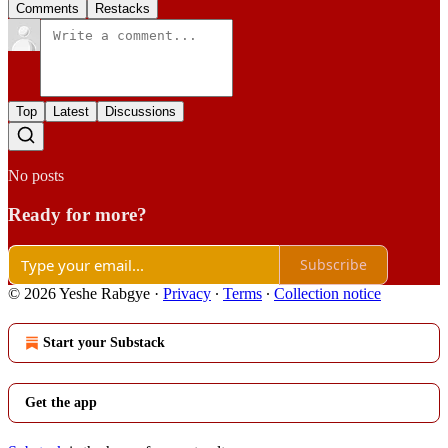
Comments
Restacks
Top
Latest
Discussions
No posts
Ready for more?
Subscribe
© 2026 Yeshe Rabgye
·
Privacy
∙
Terms
∙
Collection notice
Start your Substack
Get the app