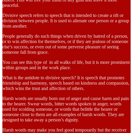
peaceful.
Divisive speech refers to speech that is intended to create a rift or
division between people. It is used to alienate one person or a group
from another.
People generally do such things when driven by hatred of a person,
or to win affection for themselves, or if they are jealous of someone
else’s success, or even out of some perverse pleasure of seeing
someone fall from grace.
You can see this type of in all walks of life, but it is more prominent
within groups and in the work place.
What is the antidote to divisive speech? It is speech that promotes
friendship and harmony, speech based on kindness and compassion,
which wins the trust and affection of others.
Harsh words are usually born out of anger and cause harm and pain
to the hearer. Swear words, bitter words spoken in anger, words
used for scolding someone, or words that belittle the hearer or
someone close to them are all examples of harsh words. They are
designed to take away a person’s dignity.
Harsh words may make you feel good temporarily but the receiver