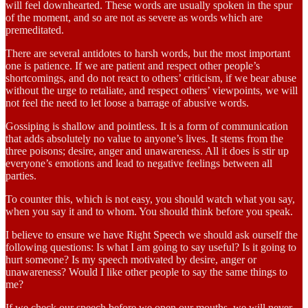
will feel downhearted. These words are usually spoken in the spur
of the moment, and so are not as severe as words which are
premeditated.
There are several antidotes to harsh words, but the most important
one is patience. If we are patient and respect other people’s
shortcomings, and do not react to others’ criticism, if we bear abuse
without the urge to retaliate, and respect others’ viewpoints, we will
not feel the need to let loose a barrage of abusive words.
Gossiping is shallow and pointless. It is a form of communication
that adds absolutely no value to anyone’s lives. It stems from the
three poisons; desire, anger and unawareness. All it does is stir up
everyone’s emotions and lead to negative feelings between all
parties.
To counter this, which is not easy, you should watch what you say,
when you say it and to whom. You should think before you speak.
I believe to ensure we have Right Speech we should ask ourself the
following questions: Is what I am going to say useful? Is it going to
hurt someone? Is my speech motivated by desire, anger or
unawareness? Would I like other people to say the same things to
me?
If we check our speech before we open our mouths, we will never