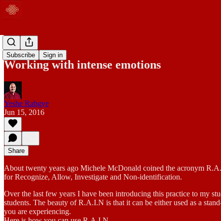
Blog
Subscribe
Sign in
Working with intense emotions
Yeshe Rabgye
Jun 15, 2016
Share
About twenty years ago Michele McDonald coined the acronym R.A.I.N,
for Recognize, Allow, Investigate and Non-identification.
Over the last few years I have been introducing this practice to my stu
students. The beauty of R.A.I.N is that it can be either used as a st
you are experiencing.
Here is how you can use R.A.I.N.