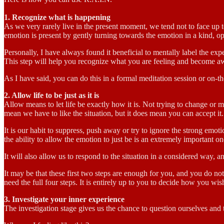
1. Recognize what is happening
As we very rarely live in the present moment, we tend not to face up 
emotion is present by gently turning towards the emotion in a kind, 
Personally, I have always found it beneficial to mentally label the exp
This step will help you recognize what you are feeling and become aw
As I have said, you can do this in a formal meditation session or on-th
2. Allow life to be just as it is
Allow means to let life be exactly how it is. Not trying to change or 
mean we have to like the situation, but it does mean you can accept it.
It is our habit to suppress, push away or try to ignore the strong emot
the ability to allow the emotion to just be is an extremely important on
It will also allow us to respond to the situation in a considered way, and
It may be that these first two steps are enough for you, and you do no
need the full four steps. It is entirely up to you to decide how you wi
3. Investigate your inner experience
The investigation stage gives us the chance to question ourselves and 