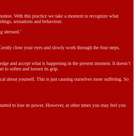
emotion. With this practice we take a moment to recognize what
lings, sensations and behaviour.
g stressed.’
t. Gently close your eyes and slowly work through the four steps.
wledge and accept what is happening in the present moment. It doesn’t
t to soften and loosen its grip.
cal about yourself. This is just causing ourselves more suffering. So
started to lose its power. However, at other times you may feel you