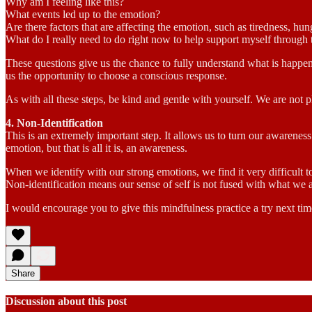
Why am I feeling like this?
What events led up to the emotion?
Are there factors that are affecting the emotion, such as tiredness, h
What do I really need to do right now to help support myself through 
These questions give us the chance to fully understand what is happen
us the opportunity to choose a conscious response.
As with all these steps, be kind and gentle with yourself. We are not 
4. Non-Identification
This is an extremely important step. It allows us to turn our awarenes
emotion, but that is all it is, an awareness.
When we identify with our strong emotions, we find it very difficult t
Non-identification means our sense of self is not fused with what we a
I would encourage you to give this mindfulness practice a try next time
Share
Discussion about this post