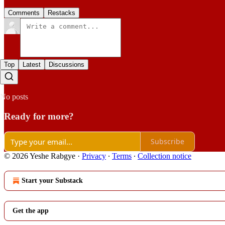
Comments
Restacks
Top
Latest
Discussions
No posts
Ready for more?
Subscribe
© 2026 Yeshe Rabgye
·
Privacy
∙
Terms
∙
Collection notice
Start your Substack
Get the app