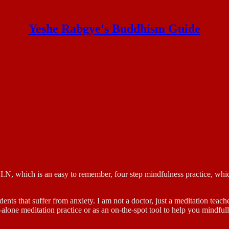
Yeshe Rabgye's Buddhism Guide
 which is an easy to remember, four step mindfulness practice, which
dents that suffer from anxiety. I am not a doctor, just a meditation teac
and-alone meditation practice or as an on-the-spot tool to help you min