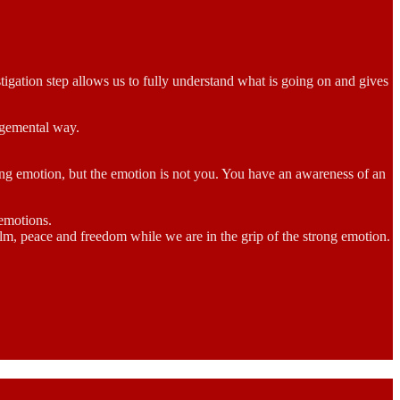
igation step allows us to fully understand what is going on and gives
udgemental way.
rong emotion, but the emotion is not you. You have an awareness of an
 emotions.
calm, peace and freedom while we are in the grip of the strong emotion.