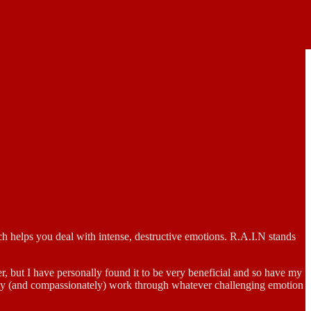
 helps you deal with intense, destructive emotions. R.A.I.N stands
her, but I have personally found it to be very beneficial and so have my
dfully (and compassionately) work through whatever challenging emotion