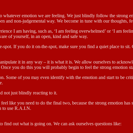
to whatever emotion we are feeling. We just blindly follow the strong 
open and non-judgemental way. We become in tune with our thoughts, fee
erience I am having, such as, ‘I am feeling overwhelmed’ or ‘I am feelin
are of yourself, in an open, kind and safe way.
e-spot. If you do it on-the-spot, make sure you find a quiet place to si
manipulate it in any way – it is what it is. We allow ourselves to ackno
 Once you do this you will probably begin to feel the strong emotion star
ion. Some of you may even identify with the emotion and start to be criti
e.
 not just blindly reacting to it.
t feel like you need to do the final two, because the strong emotion has 
sh to use R.A.I.N.
to find out what is going on. We can ask ourselves questions like: