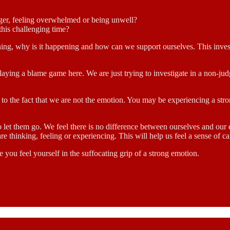
unger, feeling overwhelmed or being unwell?
this challenging time?
ing, why is it happening and how can we support ourselves. This invest
playing a blame game here. We are just trying to investigate in a non-j
s to the fact that we are not the emotion. You may be experiencing a st
o let them go. We feel there is no difference between ourselves and our
re thinking, feeling or experiencing. This will help us feel a sense of 
 you feel yourself in the suffocating grip of a strong emotion.