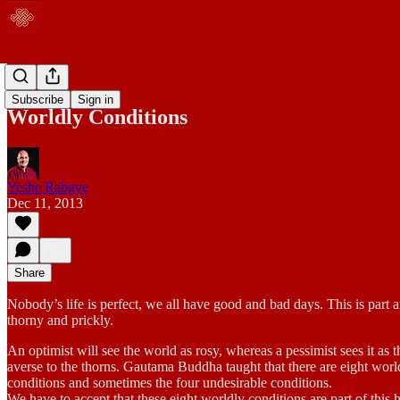
Blog
Subscribe
Sign in
Worldly Conditions
Yeshe Rabgye
Dec 11, 2013
Share
Nobody’s life is perfect, we all have good and bad days. This is part an
thorny and prickly.
An optimist will see the world as rosy, whereas a pessimist sees it as 
averse to the thorns. Gautama Buddha taught that there are eight worl
conditions and sometimes the four undesirable conditions.
We have to accept that these eight worldly conditions are part of this 