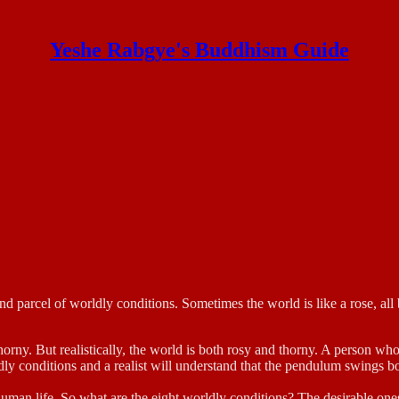
Yeshe Rabgye's Buddhism Guide
d parcel of worldly conditions. Sometimes the world is like a rose, all bea
thorny. But realistically, the world is both rosy and thorny. A person w
dly conditions and a realist will understand that the pendulum swings b
human life. So what are the eight worldly conditions? The desirable ones