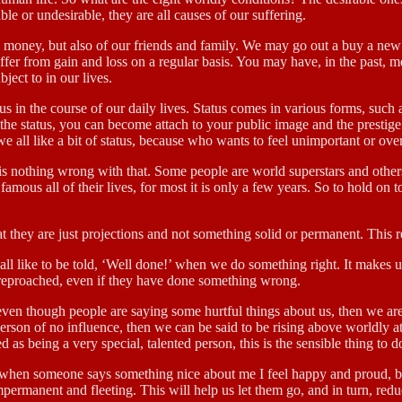
ble or undesirable, they are all causes of our suffering.
as money, but also of our friends and family. We may go out a buy a new 
fer from gain and loss on a regular basis. You may have, in the past, m
ect to in our lives.
s in the course of our daily lives. Status comes in various forms, such 
he status, you can become attach to your public image and the prestige t
 we all like a bit of status, because who wants to feel unimportant or ov
 is nothing wrong with that. Some people are world superstars and othe
ay famous all of their lives, for most it is only a few years. So to hold on
t they are just projections and not something solid or permanent. This r
ll like to be told, ‘Well done!’ when we do something right. It makes us 
 reproached, even if they have done something wrong.
ven though people are saying some hurtful things about us, then we are
 person of no influence, then we can be said to be rising above worldly a
as being a very special, talented person, this is the sensible thing to d
when someone says something nice about me I feel happy and proud, but 
ermanent and fleeting. This will help us let them go, and in turn, redu