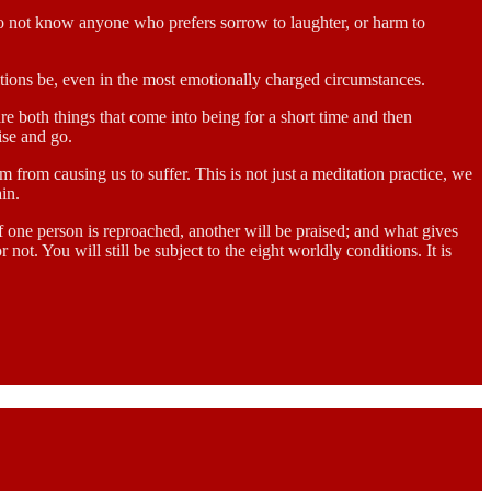
 do not know anyone who prefers sorrow to laughter, or harm to
itions be, even in the most emotionally charged circumstances.
are both things that come into being for a short time and then
ise and go.
 from causing us to suffer. This is not just a meditation practice, we
ain.
 one person is reproached, another will be praised; and what gives
ot. You will still be subject to the eight worldly conditions. It is