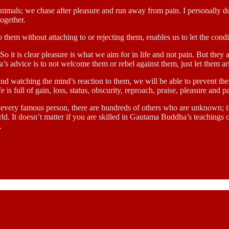
 animals; we chase after pleasure and run away from pain. I personally
together.
them without attaching to or rejecting them, enables us to let the cond
o it is clear pleasure is what we aim for in life and not pain. But they 
’s advice is to not welcome them or rebel against them, just let them ar
nd watching the mind’s reaction to them, we will be able to prevent them
 is full of gain, loss, status, obscurity, reproach, praise, pleasure and p
 every famous person, there are hundreds of others who are unknown; if
d. It doesn’t matter if you are skilled in Gautama Buddha’s teachings or n
.