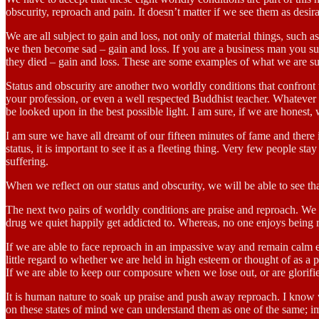
obscurity, reproach and pain. It doesn’t matter if we see them as desira
We are all subject to gain and loss, not only of material things, such 
we then become sad – gain and loss. If you are a business man you suf
they died – gain and loss. These are some examples of what we are subj
Status and obscurity are another two worldly conditions that confront u
your profession, or even a well respected Buddhist teacher. Whatever t
be looked upon in the best possible light. I am sure, if we are honest,
I am sure we have all dreamt of our fifteen minutes of fame and there
status, it is important to see it as a fleeting thing. Very few people st
suffering.
When we reflect on our status and obscurity, we will be able to see tha
The next two pairs of worldly conditions are praise and reproach. We a
drug we quiet happily get addicted to. Whereas, no one enjoys being
If we are able to face reproach in an impassive way and remain calm e
little regard to whether we are held in high esteem or thought of as a
If we are able to keep our composure when we lose out, or are glorified 
It is human nature to soak up praise and push away reproach. I know 
on these states of mind we can understand them as one of the same; imp