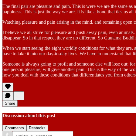
The final pair are pleasure and pain. This is were we are the same as
happiness. This is just the way we are. It is like a bond that ties us all 
Watching pleasure and pain arising in the mind, and remaining open to 
I believe we all strive for pleasure and push away pain, even animals. S
disappear. So in that respect they are no different. So Gautama Buddha
When we start seeing the eight worldly conditions for what they are, a
have to take it into our day-to-day lives. We have to understand that life
Someone is always going to profit and someone else will lose out; for
one person pleasure, will give another pain. This is the way of the worl
how you deal with these conditions that differentiates you from others
Share
Discussion about this post
Comments
Restacks