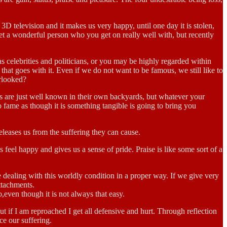
3D television and it makes us very happy, until one day it is stolen,
et a wonderful person who you get on really well with, but recently
as celebrities and politicians, or you may be highly regarded within
hat goes with it. Even if we do not want to be famous, we still like to
erlooked?
rs are just well known in their own backyards, but whatever your
 to fame as though it is something tangible is going to bring you
eleases us from the suffering they can cause.
feel happy and gives us a sense of pride. Praise is like some sort of a
 dealing with this worldly condition in a proper way. If we give very
ttachments.
o,even though it is not always that easy.
if I am reproached I get all defensive and hurt. Through reflection
ce our suffering.