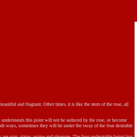
utiful and fragrant. Other times, it is like the stem of the rose, all
ho understands this point will not be seduced by the rose, or become
oth ways, sometimes they will be under the sway of the four desirable
 are gain, status, praise and pleasure. The four undesirable being loss,