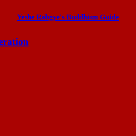
Yeshe Rabgye's Buddhism Guide
eration