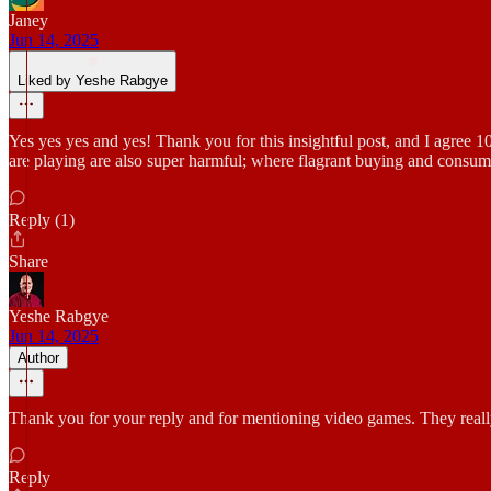
Janey
Jun 14, 2025
Liked by Yeshe Rabgye
Yes yes yes and yes! Thank you for this insightful post, and I agree 
are playing are also super harmful; where flagrant buying and consuming
Reply (1)
Share
Yeshe Rabgye
Jun 14, 2025
Author
Thank you for your reply and for mentioning video games. They really
Reply