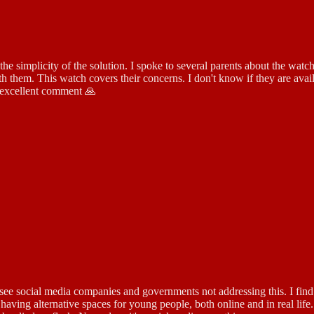
e simplicity of the solution. I spoke to several parents about the watc
 them. This watch covers their concerns. I don't know if they are availa
 excellent comment 🙏
see social media companies and governments not addressing this. I find i
 having alternative spaces for young people, both online and in real lif