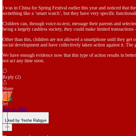
I was in China for Spring Festival earlier this year and noticed that t
something like a ‘smart watch’, but they have very specific functionali
Children can, through voice-to-text, message their parents and selected
being a largely cashless society, they could make limited transactions 
Other than this, children are not allowed a smartphone until they get 
social development and have collectively taken action against it. The
We have enough evidence now that this type of action results in better
not act any time soon.
Reply (2)
Share
Jef
Jun 15, 2025
Liked by Yeshe Rabgye