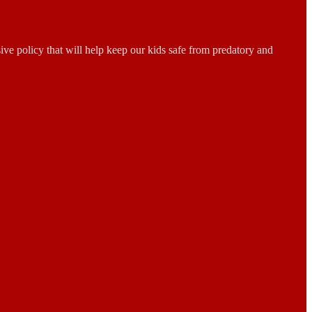
sive policy that will help keep our kids safe from predatory and