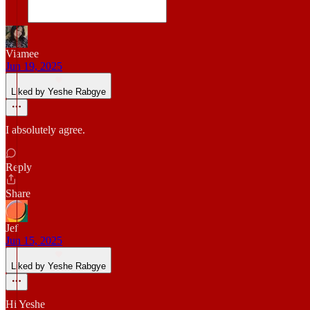
Viamee
Jun 19, 2025
Liked by Yeshe Rabgye
I absolutely agree.
Reply
Share
Jef
Jun 15, 2025
Liked by Yeshe Rabgye
Hi Yeshe