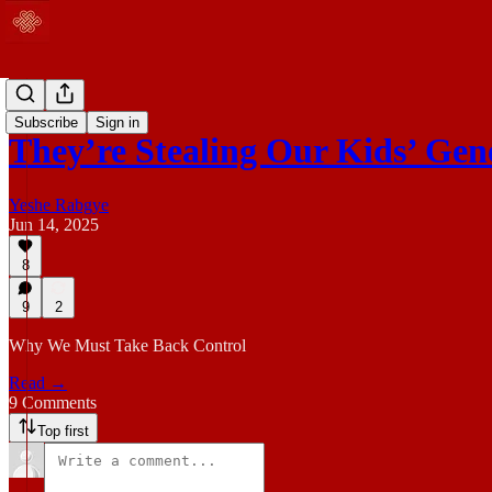
Blog
Subscribe
Sign in
They’re Stealing Our Kids’ Gen
Yeshe Rabgye
Jun 14, 2025
8
9
2
Why We Must Take Back Control
Read →
9 Comments
Top first