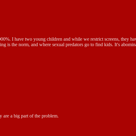
1000%. I have two young children and while we restrict screens, they ha
 is the norm, and where sexual predators go to find kids. It's abominatio
 are a big part of the problem.