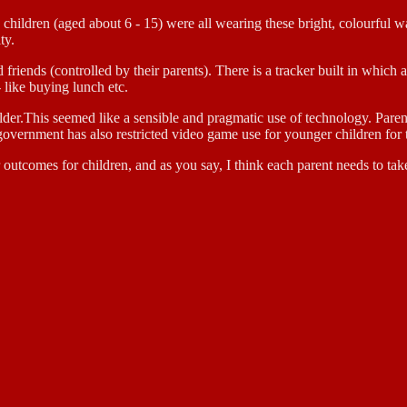
he children (aged about 6 - 15) were all wearing these bright, colourful 
ty.
 friends (controlled by their parents). There is a tracker built in whic
- like buying lunch etc.
older.This seemed like a sensible and pragmatic use of technology. Paren
 government has also restricted video game use for younger children for
 outcomes for children, and as you say, I think each parent needs to tak