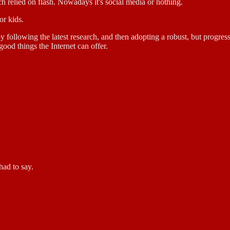
ch relied on flash. Nowadays it's social media or nothing.
or kids.
y following the latest research, and then adopting a robust, but progres
good things the Internet can offer.
had to say.