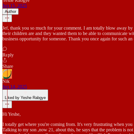
Yeshe Rabgye
Jun 15, 2025
Author
Jef, thank you so much for your comment. I am totally blow away by th
their children are and they wanted them to be able to communicate with
business opportunity for someone. Thank you once again for such an
Reply
Share
Nik
Jun 14, 2025
Liked by Yeshe Rabgye
Hi Yeshe,
I totally get where you're coming from. It's very frustrating when you 
Talking to my son ,now 21, about this, he says that the problem is not