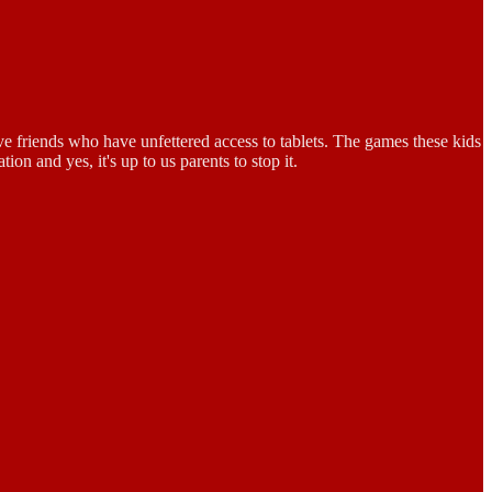
ve friends who have unfettered access to tablets. The games these kids
n and yes, it's up to us parents to stop it.