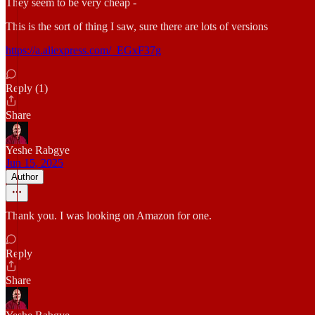
They seem to be very cheap -
This is the sort of thing I saw, sure there are lots of versions
https://a.aliexpress.com/_EGxF37g
Reply (1)
Share
Yeshe Rabgye
Jun 15, 2025
Author
Thank you. I was looking on Amazon for one.
Reply
Share