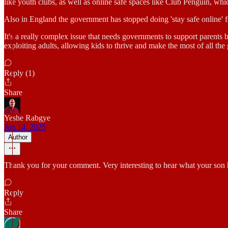
like youth clubs, as well as online safe spaces like Club Penguin, whi
Also in England the government has stopped doing 'stay safe online' f
It's a really complex issue that needs governments to support parents b
exploiting adults, allowing kids to thrive and make the most of all the 
Reply (1)
Share
Yeshe Rabgye
Jun 14, 2025
Author
Thank you for your comment. Very interesting to hear what your son 
Reply
Share