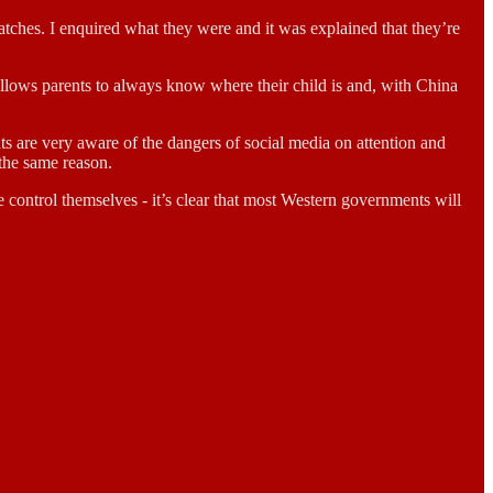
watches. I enquired what they were and it was explained that they’re
h allows parents to always know where their child is and, with China
ts are very aware of the dangers of social media on attention and
 the same reason.
e control themselves - it’s clear that most Western governments will