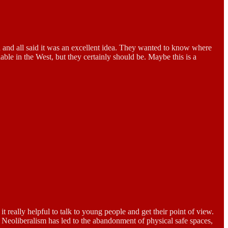
h and all said it was an excellent idea. They wanted to know where
ble in the West, but they certainly should be. Maybe this is a
t really helpful to talk to young people and get their point of view.
e. Neoliberalism has led to the abandonment of physical safe spaces,